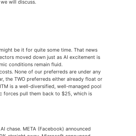
we will discuss.
might be it for quite some time. That news
e sectors moved down just as AI excitement is
c conditions remain fluid.
costs. None of our preferreds are under any
r, the TWO preferreds either already float or
ITM is a well-diversified, well-managed pool
 forces pull them back to $25, which is
the AI chase. META (Facebook) announced