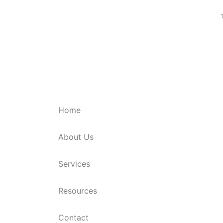
Home
About Us
Services
Resources
Contact