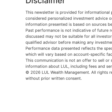
Disclaimer
This newsletter is provided for informationa
considered personalized investment advice or
information presented is based on sources be
Past performance is not indicative of future re
discussed may not be suitable for all investor
qualified advisor before making any investme
Performance data presented reflects the spec
which will vary based on account-specific fact
This communication is not an offer to sell or s
information about LUL, including fees and ser
© 2026 LUL Wealth Management. All rights re
without prior written consent.