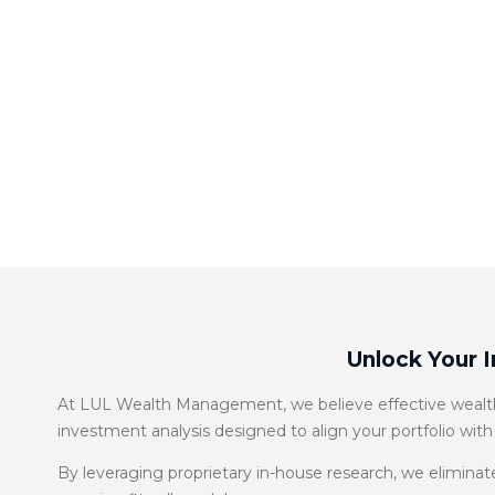
Unlock Your 
At LUL Wealth Management, we believe effective wealth 
investment analysis designed to align your portfolio with
By leveraging proprietary in-house research, we eliminate