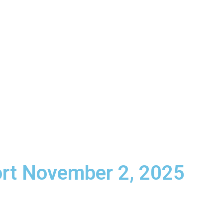
ttan Beach, CA
Schedule a Meeting
info@lifeun
HOME
ABOUT US
SERVICES
R
rt November 2, 2025