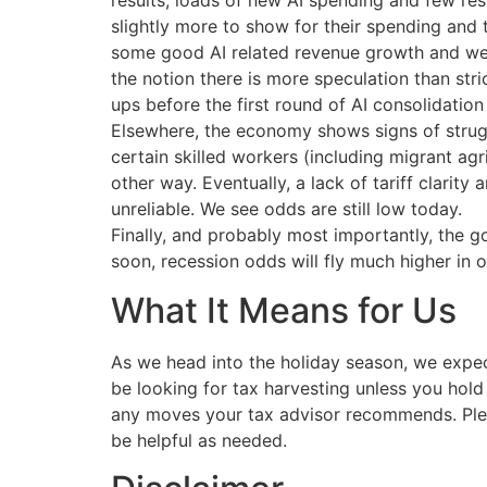
results, loads of new AI spending and few res
slightly more to show for their spending and
some good AI related revenue growth and were
the notion there is more speculation than stric
ups before the first round of AI consolidation 
Elsewhere, the economy shows signs of strugg
certain skilled workers (including migrant ag
other way. Eventually, a lack of tariff clarity
unreliable. We see odds are still low today.
Finally, and probably most importantly, the g
soon, recession odds will fly much higher in o
What It Means for Us
As we head into the holiday season, we expe
be looking for tax harvesting unless you hold
any moves your tax advisor recommends. Plea
be helpful as needed.