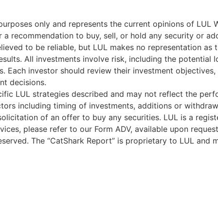
l purposes only and represents the current opinions of LUL 
 a recommendation to buy, sell, or hold any security or ado
lieved to be reliable, but LUL makes no representation as 
sults. All investments involve risk, including the potential 
s. Each investor should review their investment objectives, r
nt decisions.
ific LUL strategies described and may not reflect the perfo
ors including timing of investments, additions or withdrawal
olicitation of an offer to buy any securities. LUL is a regis
vices, please refer to our Form ADV, available upon request
served. The “CatShark Report” is proprietary to LUL and m