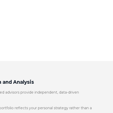
 and Analysis
d advisors provide independent, data-driven
rtfolio reflects your personal strategy rather than a