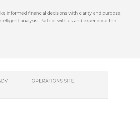
informed financial decisions with clarity and purpose.
telligent analysis. Partner with us and experience the
ADV
OPERATIONS SITE