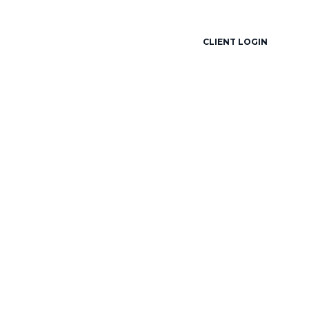
locked.partners
888-278-2080
CLIENT LOGIN
ESOURCES
CONTACT
OPERATIONS SITE