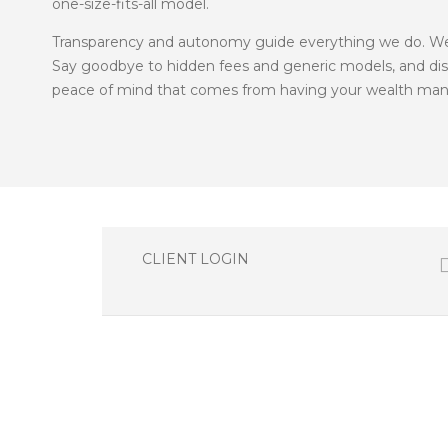
one-size-fits-all model.
Transparency and autonomy guide everything we do. We e
Say goodbye to hidden fees and generic models, and disco
peace of mind that comes from having your wealth mana
CLIENT LOGIN