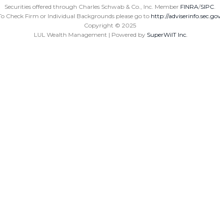
Securities offered through Charles Schwab & Co., Inc. Member
FINRA
/
SIPC
.
To Check Firm or Individual Backgrounds please go to
http://adviserinfo.sec.go
Copyright ©
2025
LUL Wealth Management | Powered by
SuperWiIT Inc.