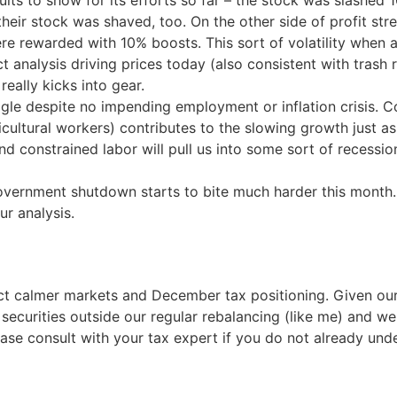
ults to show for its efforts so far – the stock was slashe
 their stock was shaved, too. On the other side of profit 
 rewarded with 10% boosts. This sort of volatility when a
t analysis driving prices today (also consistent with trash 
really kicks into gear.
le despite no impending employment or inflation crisis. Con
ricultural workers) contributes to the slowing growth just a
 and constrained labor will pull us into some sort of recessi
overnment shutdown starts to bite much harder this month. I
ur analysis.
ct calmer markets and December tax positioning. Given our
 securities outside our regular rebalancing (like me) and w
se consult with your tax expert if you do not already und