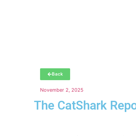
Manha
Back
November 2, 2025
The CatShark Repo