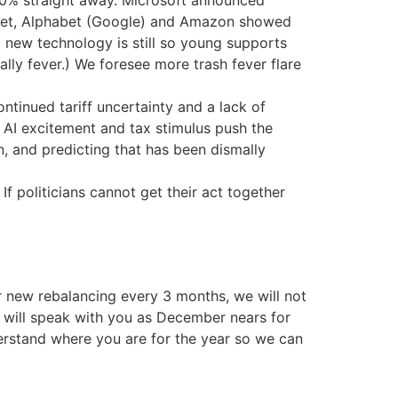
d 10% straight away. Microsoft announced
street, Alphabet (Google) and Amazon showed
 new technology is still so young supports
rally fever.) We foresee more trash fever flare
tinued tariff uncertainty and a lack of
s AI excitement and tax stimulus push the
on, and predicting that has been dismally
f politicians cannot get their act together
 new rebalancing every 3 months, we will not
e will speak with you as December nears for
erstand where you are for the year so we can