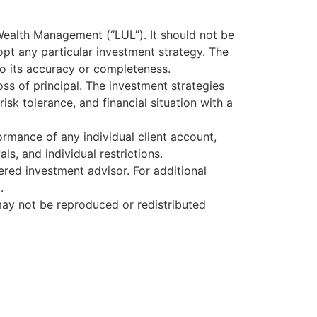
Wealth Management (“LUL”). It should not be
pt any particular investment strategy. The
to its accuracy or completeness.
loss of principal. The investment strategies
isk tolerance, and financial situation with a
rmance of any individual client account,
s, and individual restrictions.
tered investment advisor. For additional
.
ay not be reproduced or redistributed