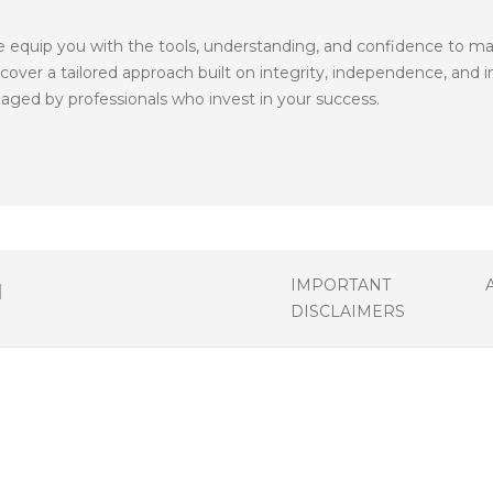
quip you with the tools, understanding, and confidence to make 
ver a tailored approach built on integrity, independence, and in
ged by professionals who invest in your success.
IMPORTANT
DISCLAIMERS