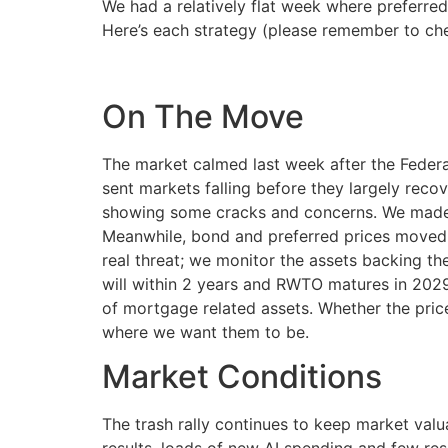
We had a relatively flat week where preferred
Here’s each strategy (please remember to che
On The Move
The market calmed last week after the Federa
sent markets falling before they largely recov
showing some cracks and concerns. We made n
Meanwhile, bond and preferred prices moved 
real threat; we monitor the assets backing the
will within 2 years and RWTO matures in 2029
of mortgage related assets. Whether the pric
where we want them to be.
Market Conditions
The trash rally continues to keep market val