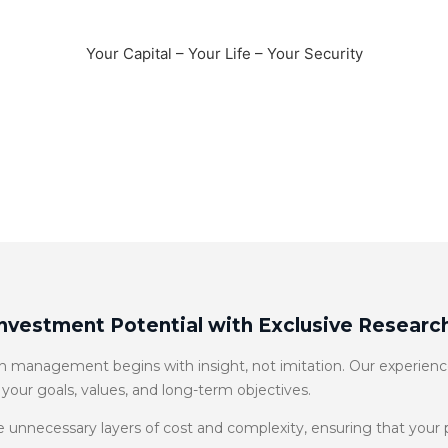
Fiduciary Wealth Management
Your Capital – Your Life – Your Security
Schedule a Meeting
Investment Potential with Exclusive Research
management begins with insight, not imitation. Our experience
 your goals, values, and long-term objectives.
 unnecessary layers of cost and complexity, ensuring that your po