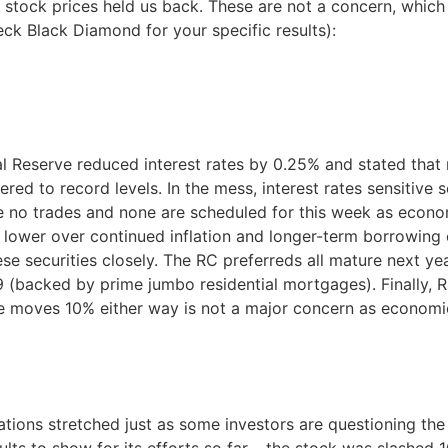
 stock prices held us back. These are not a concern, which 
ck Black Diamond for your specific results):
l Reserve reduced interest rates by 0.25% and stated that 
ered to record levels. In the mess, interest rates sensitiv
o trades and none are scheduled for this week as economi
lower over continued inflation and longer-term borrowing 
se securities closely. The RC preferreds all mature next yea
 (backed by prime jumbo residential mortgages). Finally, R
e moves 10% either way is not a major concern as economic
uations stretched just as some investors are questioning 