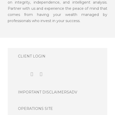
on integrity, independence, and intelligent analysis.
Partner with us and experience the peace of mind that
comes from having your wealth managed by
professionals who invest in your success.
CLIENT LOGIN
IMPORTANT DISCLAIMERS
ADV
OPERATIONS SITE