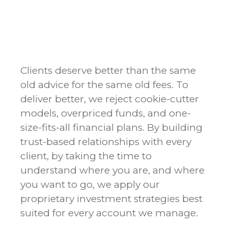
Clients deserve better than the same
old advice for the same old fees. To
deliver better, we reject cookie-cutter
models, overpriced funds, and one-
size-fits-all financial plans. By building
trust-based relationships with every
client, by taking the time to
understand where you are, and where
you want to go, we apply our
proprietary investment strategies best
suited for every account we manage.