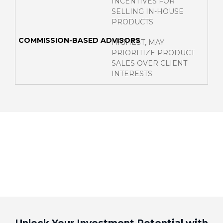
INCENTIVES FOR
SELLING IN-HOUSE
PRODUCTS
HIGHEST, MAY
PRIORITIZE PRODUCT
SALES OVER CLIENT
INTERESTS