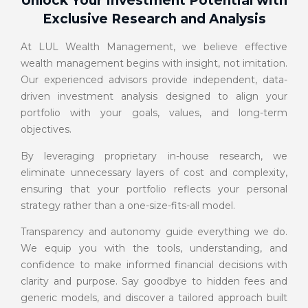
Unlock Your Investment Potential with
Exclusive Research and Analysis
At LUL Wealth Management, we believe effective
wealth management begins with insight, not imitation.
Our experienced advisors provide independent, data-
driven investment analysis designed to align your
portfolio with your goals, values, and long-term
objectives.
By leveraging proprietary in-house research, we
eliminate unnecessary layers of cost and complexity,
ensuring that your portfolio reflects your personal
strategy rather than a one-size-fits-all model.
Transparency and autonomy guide everything we do.
We equip you with the tools, understanding, and
confidence to make informed financial decisions with
clarity and purpose. Say goodbye to hidden fees and
generic models, and discover a tailored approach built