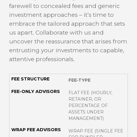
farewell to concealed fees and generic
investment approaches – it’s time to
embrace the tailored approach that sets
us apart. Collaborate with us and
uncover the reassurance that arises from
entrusting your investments to capable,
attentive professionals.
FEE-TYPE
FLAT FEE (HOURLY,
RETAINER, OR
PERCENTAGE OF
ASSETS UNDER
MANAGEMENT)
WRAP FEE (SINGLE FEE