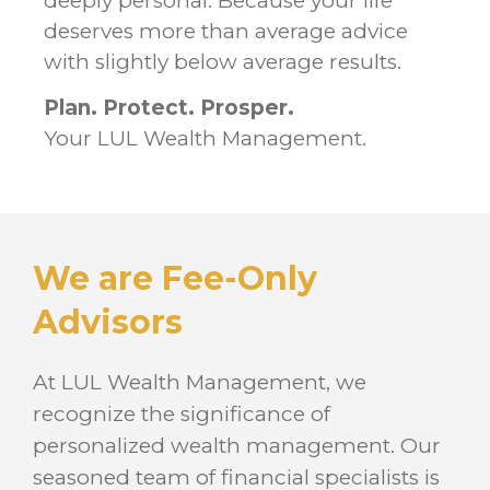
deeply personal. Because your life
deserves more than average advice
with slightly below average results.
Plan. Protect. Prosper.
Your LUL Wealth Management.
We are Fee-Only
Advisors
At LUL Wealth Management, we
recognize the significance of
personalized wealth management. Our
seasoned team of financial specialists is