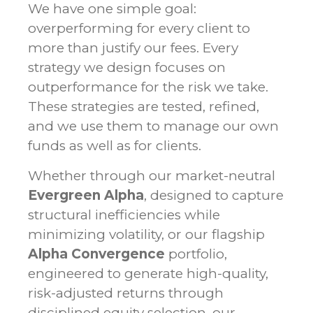
We have one simple goal:
overperforming for every client to
more than justify our fees. Every
strategy we design focuses on
outperformance for the risk we take.
These strategies are tested, refined,
and we use them to manage our own
funds as well as for clients.
Whether through our market-neutral
Evergreen Alpha
, designed to capture
structural inefficiencies while
minimizing volatility, or our flagship
Alpha Convergence
portfolio,
engineered to generate high-quality,
risk-adjusted returns through
disciplined equity selection, our