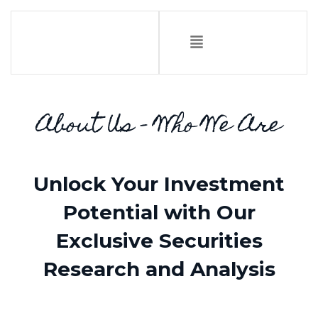
About Us - Who We Are
Unlock Your Investment
Potential with Our
Exclusive Securities
Research and Analysis