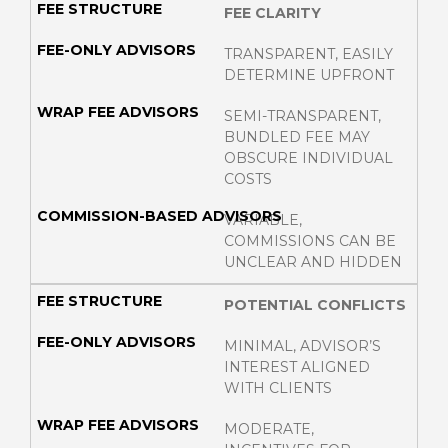
FEE CLARITY
TRANSPARENT, EASILY
DETERMINE UPFRONT
SEMI-TRANSPARENT,
BUNDLED FEE MAY
OBSCURE INDIVIDUAL
COSTS
VARIABLE,
COMMISSIONS CAN BE
UNCLEAR AND HIDDEN
POTENTIAL CONFLICTS
MINIMAL, ADVISOR’S
INTEREST ALIGNED
WITH CLIENTS
MODERATE,