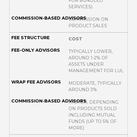
FOR BUNDLED
SERVICES)
COMMISSION ON
PRODUCT SALES
COST
TYPICALLY LOWER,
AROUND 1-2% OF
ASSETS UNDER
MANAGEMENT FOR LUL
MODERATE, TYPICALLY
AROUND 3%
HIGHER, DEPENDING
ON PRODUCTS SOLD
INCLUDING MUTUAL
FUNDS (UP TO 5% OF
MORE)