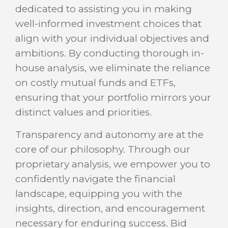
dedicated to assisting you in making
well-informed investment choices that
align with your individual objectives and
ambitions. By conducting thorough in-
house analysis, we eliminate the reliance
on costly mutual funds and ETFs,
ensuring that your portfolio mirrors your
distinct values and priorities.
Transparency and autonomy are at the
core of our philosophy. Through our
proprietary analysis, we empower you to
confidently navigate the financial
landscape, equipping you with the
insights, direction, and encouragement
necessary for enduring success. Bid