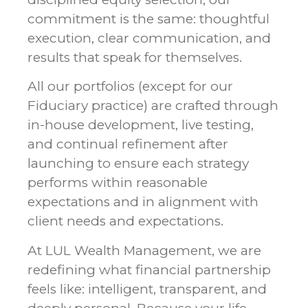
commitment is the same: thoughtful
execution, clear communication, and
results that speak for themselves.
All our portfolios (except for our
Fiduciary practice) are crafted through
in-house development, live testing,
and continual refinement after
launching to ensure each strategy
performs within reasonable
expectations and in alignment with
client needs and expectations.
At LUL Wealth Management, we are
redefining what financial partnership
feels like: intelligent, transparent, and