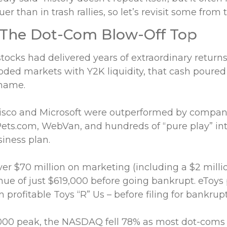
er than in trash rallies, so let’s revisit some from 
 The Dot-Com Blow-Off Top
stocks had delivered years of extraordinary returns
ded markets with Y2K liquidity, that cash poured
 name.
isco and Microsoft were outperformed by compani
ets.com, WebVan, and hundreds of “pure play” in
siness plan.
er $70 million on marketing (including a $2 mill
nue of just $619,000 before going bankrupt. eToys
n profitable Toys “R” Us – before filing for bankrupt
000 peak, the NASDAQ fell 78% as most dot-coms f