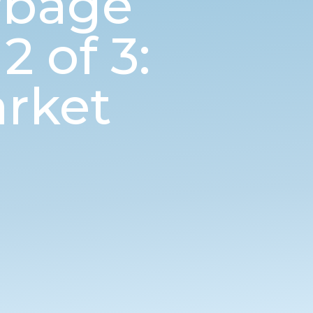
rbage
 of 3:
rket