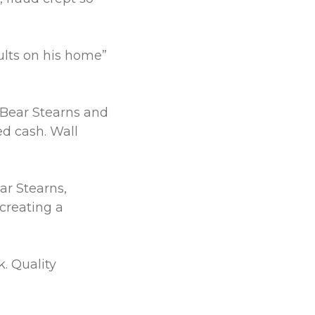
ults on his home”
. Bear Stearns and
 cash. Wall
r Stearns,
creating a
. Quality