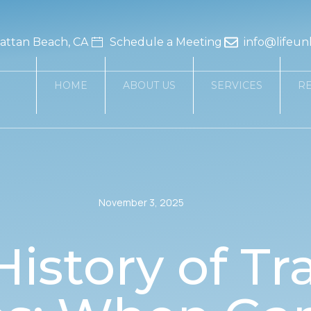
ttan Beach, CA
Schedule a Meeting
info@lifeun
HOME
ABOUT US
SERVICES
R
November 3, 2025
History of Tr