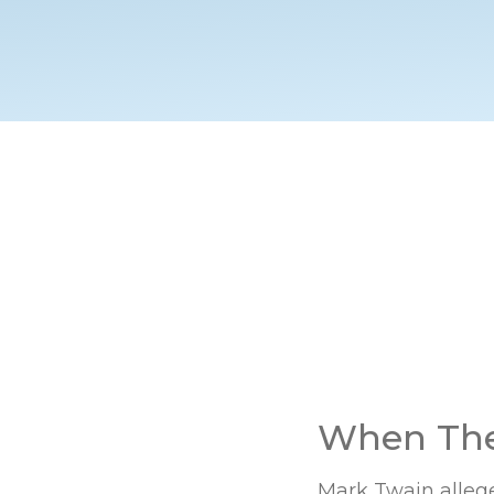
When The 
Mark Twain alleged