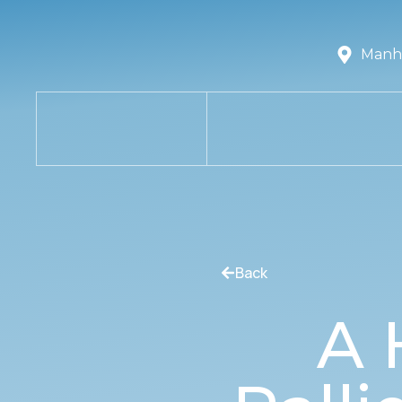
Manha
Back
A 