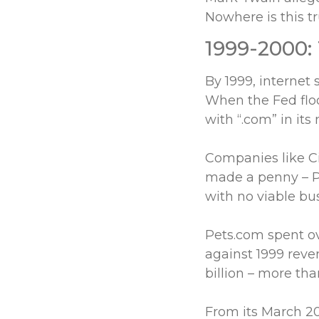
Nowhere is this tru
1999-2000:
By 1999, internet 
When the Fed floo
with “.com” in its
Companies like C
made a penny – P
with no viable bu
Pets.com spent ov
against 1999 reve
billion – more tha
From its March 2