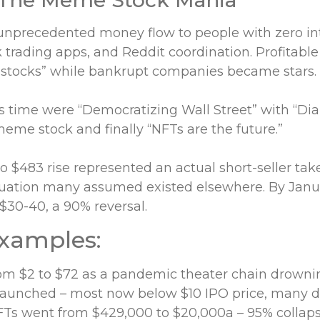
nprecedented money flow to people with zero inte
trading apps, and Reddit coordination. Profitable
tocks” while bankrupt companies became stars.
is time were “Democratizing Wall Street” with “D
meme stock and finally “NFTs are the future.”
 $483 rise represented an actual short-seller ta
ituation many assumed existed elsewhere. By Janu
 $30-40, a 90% reversal.
examples:
m $2 to $72 as a pandemic theater chain drownin
aunched – most now below $10 IPO price, many 
Ts went from $429,000 to $20,000a – 95% collaps