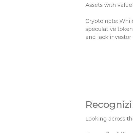
Assets with value
Crypto note: Whil
speculative token
and lack investor 
Recognizi
Looking across t