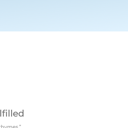
filled
 rhymes.”