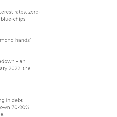
rest rates, zero-
 blue-chips
iamond hands”
kedown – an
ary 2022, the
g in debt.
down 70-90%.
e.