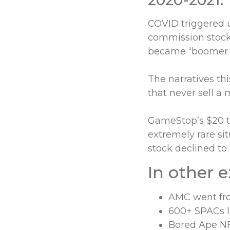
COVID triggered u
commission stock 
became “boomer s
The narratives th
that never sell a 
GameStop’s $20 to
extremely rare s
stock declined to
In other 
AMC went fro
600+ SPACs l
Bored Ape NF