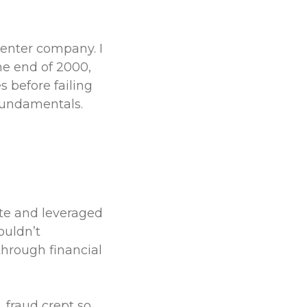
center company. I
he end of 2000,
 before failing
fundamentals.
ate and leveraged
ouldn’t
through financial
 fraud crept so