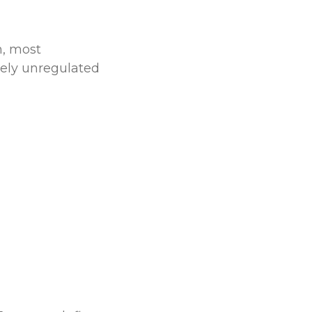
n, most
gely unregulated