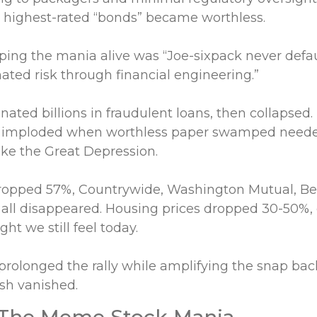
 highest-rated “bonds” became worthless.
ping the mania alive was “Joe-sixpack never defa
ated risk through financial engineering.”
nated billions in fraudulent loans, then collapsed
 imploded when worthless paper swamped needed
ike the Great Depression.
ropped 57%, Countrywide, Washington Mutual, Bea
all disappeared. Housing prices dropped 30-50%, 
ht we still feel today.
prolonged the rally while amplifying the snap back
ash vanished.
 The Meme Stock Mania