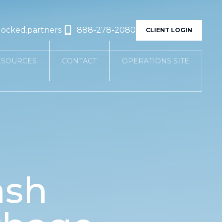
locked.partners
888-278-2080
CLIENT LOGIN
ESOURCES
CONTACT
OPERATIONS SITE
ash