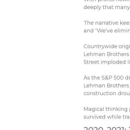
deeply that many
The narrative kee
and “We’ve elimin
Countrywide origi
Lehman Brothers
Street imploded l
As the S&P 500 d
Lehman Brothers 
construction droug
Magical thinking 
survived while tr
2020-2021: