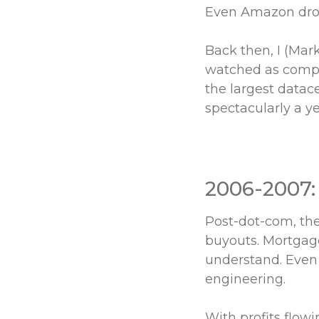
Even Amazon drop
Back then, I (Mar
watched as compet
the largest datac
spectacularly a 
2006-2007:
Post-dot-com, the
buyouts. Mortgage
understand. Even 
engineering.
With profits flow