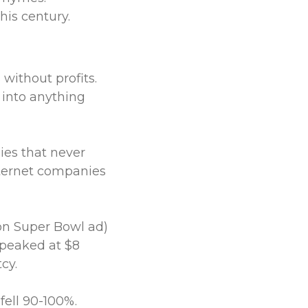
this century.
 without profits.
 into anything
es that never
ternet companies
ion Super Bowl ad)
 peaked at $8
cy.
ell 90-100%.