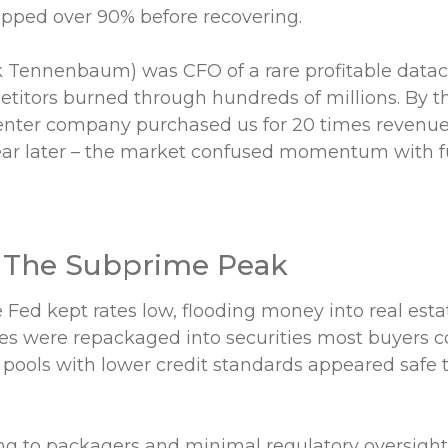
ped over 90% before recovering.
k Tennenbaum) was CFO of a rare profitable data
itors burned through hundreds of millions. By t
enter company purchased us for 20 times revenues
year later – the market confused momentum with 
 The Subprime Peak
 Fed kept rates low, flooding money into real est
s were repackaged into securities most buyers c
pools with lower credit standards appeared safe 
ing to packagers and minimal regulatory oversight,