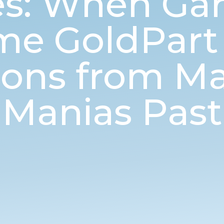
ies: When Ga
e GoldPart 2
sons from Ma
Manias Past