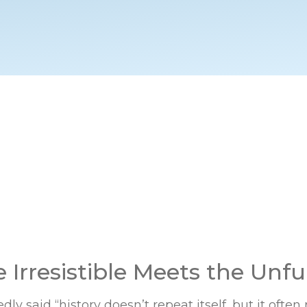
Irresistible Meets the Unful
ly said “history doesn’t repeat itself, but it often