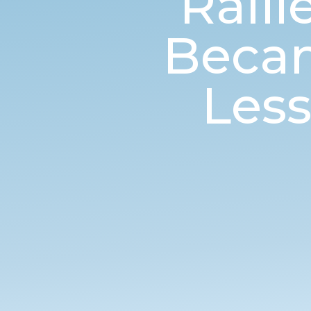
Rall
Becam
Les