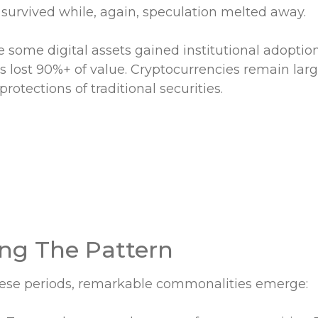
 survived while, again, speculation melted away.
e some digital assets gained institutional adoptio
s lost 90%+ of value. Cryptocurrencies remain lar
protections of traditional securities.
ng The Pattern
hese periods, remarkable commonalities emerge: